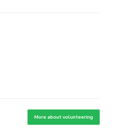
More about volunteering