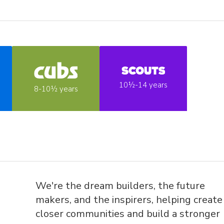
10½-14 years
8-10½ years
We're the dream builders, the future
makers, and the inspirers, helping create
closer communities and build a stronger