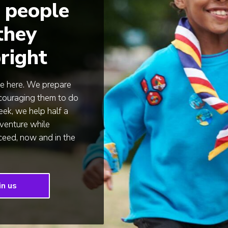
 people
 they
right
e here. We prepare
encouraging them to do
ek, we help half a
venture while
cceed, now and in the
in us