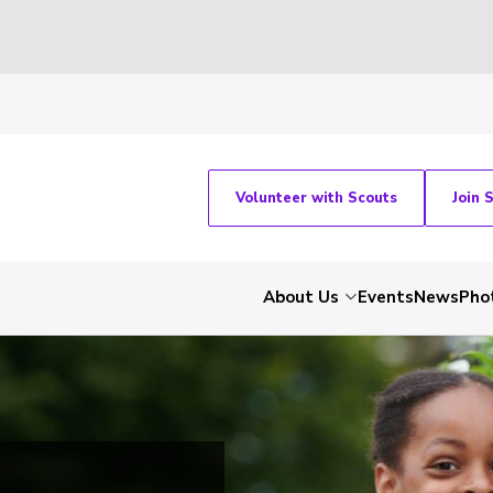
Volunteer with Scouts
Join 
About Us
Events
News
Pho