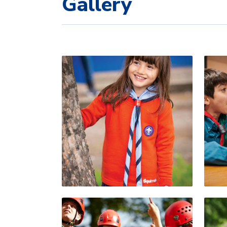
Gallery