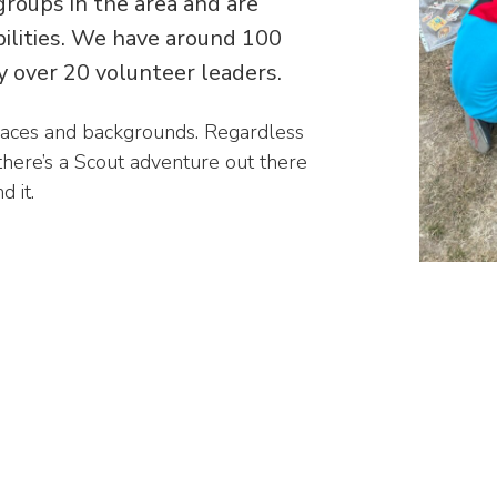
groups in the area and are
abilities. We have around 100
 over 20 volunteer leaders.
races and backgrounds. Regardless
 there’s a Scout adventure out there
 it.