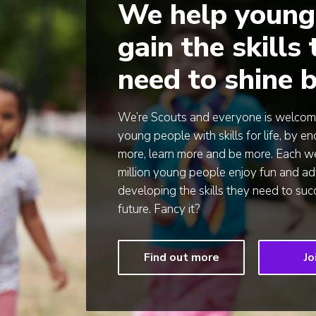
We help young
gain the skills
need to shine b
We’re Scouts and everyone is welcom
young people with skills for life, by 
more, learn more and be more. Each we
million young people enjoy fun and ad
developing the skills they need to su
future. Fancy it?
Find out more
Jo