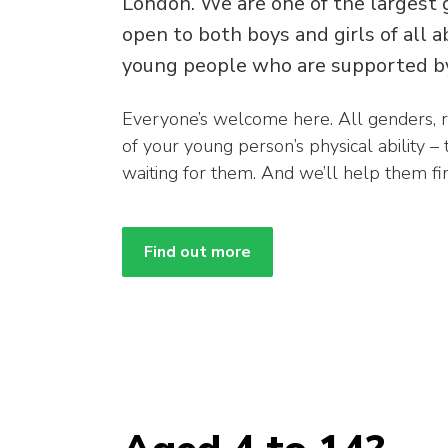
London. We are one of the largest 
open to both boys and girls of all 
young people who are supported by
Everyone’s welcome here. All genders, 
of your young person’s physical ability –
waiting for them. And we’ll help them find
Find out more