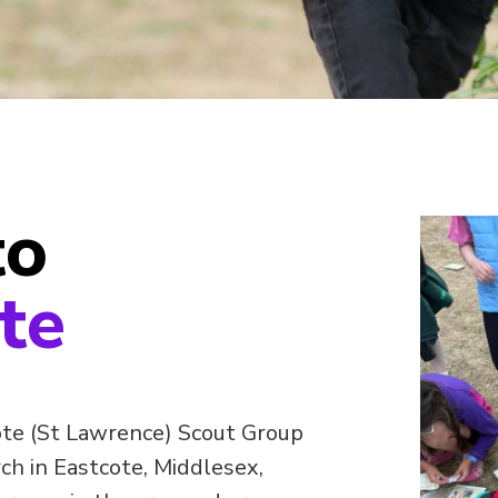
to
te
te (St Lawrence) Scout Group
h in Eastcote, Middlesex,