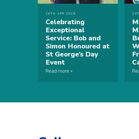
24TH APR 2026
24
Celebrating
M
Exceptional
M
Service: Bob and
B
Simon Honoured at
W
St George’s Day
F
Event
C
Read more
Re