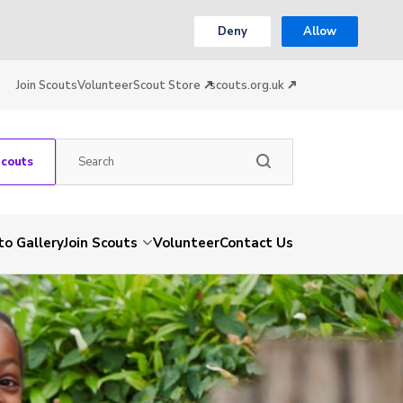
Deny
Allow
Join Scouts
Volunteer
Scout Store
scouts.org.uk
Scouts
to Gallery
Join Scouts
Volunteer
Contact Us