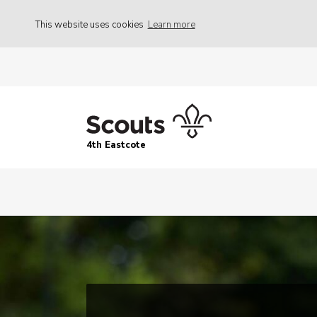
This website uses cookies
Learn more
4th Eastcote