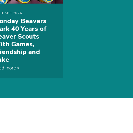
TH APR 2026
onday Beavers
ark 40 Years of
eaver Scouts
ith Games,
riendship and
ake
ad more