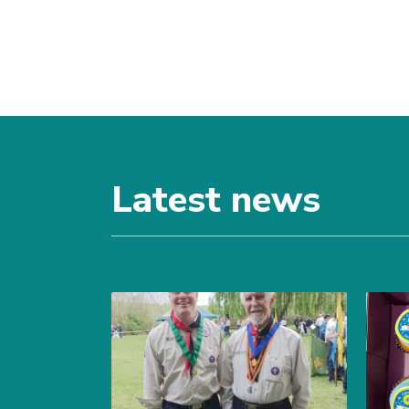
Latest news