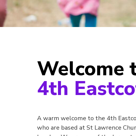
Welcome 
4th Eastco
A warm welcome to the 4th Eastco
who are based at St Lawrence Churc