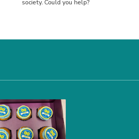
society. Could you help?