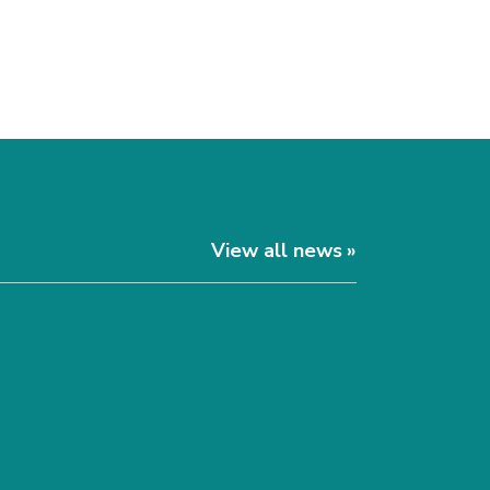
View all news