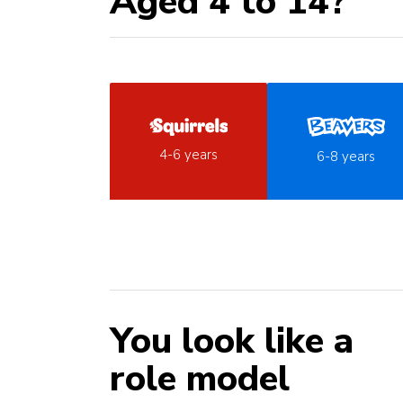
Aged 4 to 14?
4-6 years
6-8 years
You look like a
role model