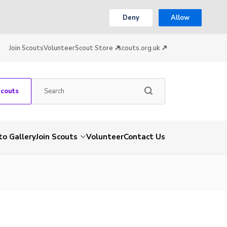
Deny
Allow
Join Scouts
Volunteer
Scout Store
scouts.org.uk
Scouts
to Gallery
Join Scouts
Volunteer
Contact Us