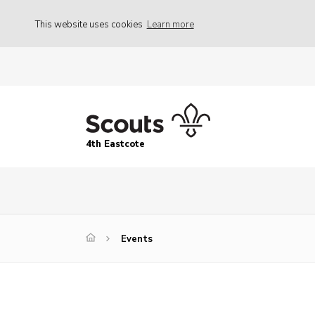
This website uses cookies
Learn more
4th Eastcote
Events