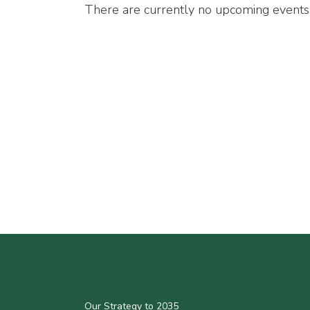
There are currently no upcoming events
Our Strategy to 2035