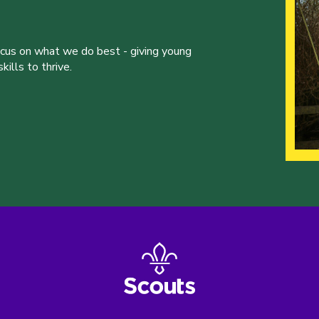
ocus on what we do best - giving young
ills to thrive.