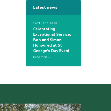
Latest news
24TH APR 2026
Celebrating
Exceptional Service:
Bob and Simon
Honoured at St
George’s Day Event
Read more