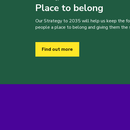
Place to belong
Our Strategy to 2035 will help us keep the f
people a place to belong and giving them the sk
Find out more