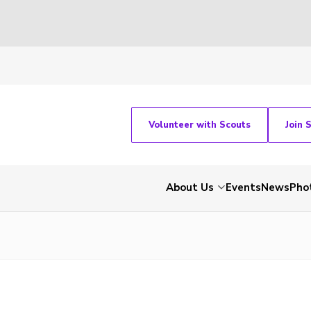
Volunteer with Scouts
Join 
About Us
Events
News
Pho