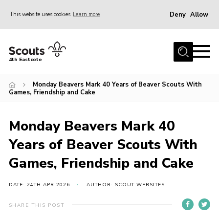
Deny
Allow
This website uses cookies
Learn more
Menu
About Us
4th Eastcote
Events
Monday Beavers Mark 40 Years of Beaver Scouts With
News
Games, Friendship and Cake
Photo Gallery
Monday Beavers Mark 40
Join Scouts
Years of Beaver Scouts With
Volunteer
Games, Friendship and Cake
Contact Us
Join Scouts
DATE: 24TH APR 2026
AUTHOR: SCOUT WEBSITES
Volunteer
SHARE THIS POST
Scout Store