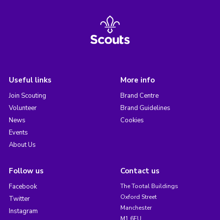
Useful links
More info
Join Scouting
Brand Centre
Volunteer
Brand Guidelines
News
Cookies
Events
About Us
Follow us
Contact us
Facebook
The Tootal Buildings
Oxford Street
Twitter
Manchester
Instagram
M1 6EU