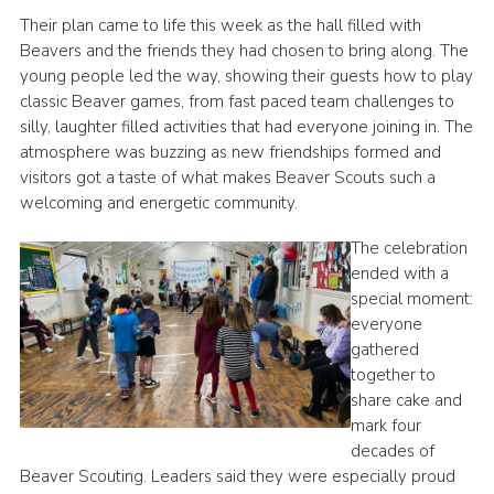
Their plan came to life this week as the hall filled with
Beavers and the friends they had chosen to bring along. The
young people led the way, showing their guests how to play
classic Beaver games, from fast paced team challenges to
silly, laughter filled activities that had everyone joining in. The
atmosphere was buzzing as new friendships formed and
visitors got a taste of what makes Beaver Scouts such a
welcoming and energetic community.
The celebration
ended with a
special moment:
everyone
gathered
together to
share cake and
mark four
decades of
Beaver Scouting. Leaders said they were especially proud