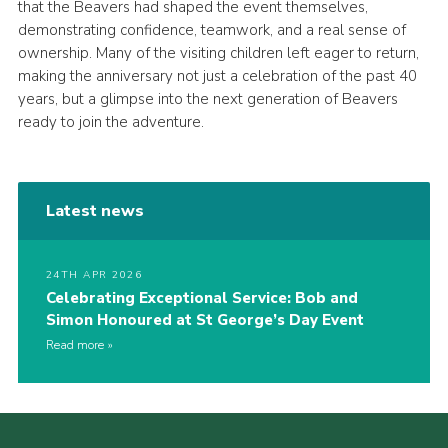
that the Beavers had shaped the event themselves,
demonstrating confidence, teamwork, and a real sense of
ownership. Many of the visiting children left eager to return,
making the anniversary not just a celebration of the past 40
years, but a glimpse into the next generation of Beavers
ready to join the adventure.
Latest news
24TH APR 2026
Celebrating Exceptional Service: Bob and
Simon Honoured at St George’s Day Event
Read more