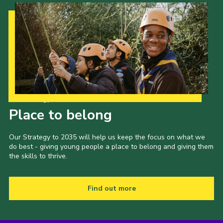
Our Strategy to 2035
Place to belong
Our Strategy to 2035 will help us keep the focus on what we
do best - giving young people a place to belong and giving them
the skills to thrive.
Find out more