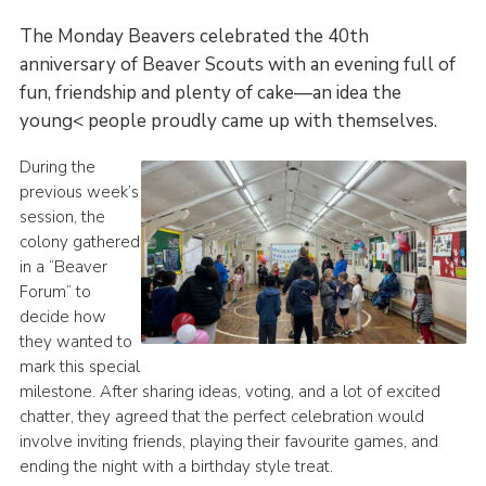
scouts.org.uk
The Monday Beavers celebrated the 40th
anniversary of Beaver Scouts with an evening full of
fun, friendship and plenty of cake—an idea the
young< people proudly came up with themselves.
During the
previous week’s
session, the
colony gathered
in a “Beaver
Forum” to
decide how
they wanted to
mark this special
milestone. After sharing ideas, voting, and a lot of excited
chatter, they agreed that the perfect celebration would
involve inviting friends, playing their favourite games, and
ending the night with a birthday style treat.