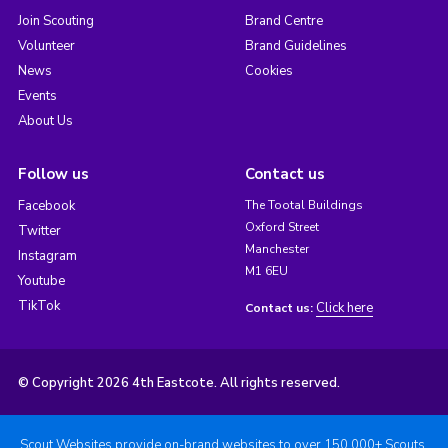
Join Scouting
Brand Centre
Volunteer
Brand Guidelines
News
Cookies
Events
About Us
Follow us
Contact us
Facebook
The Tootal Buildings
Oxford Street
Twitter
Manchester
Instagram
M1 6EU
Youtube
TikTok
Click here
Contact us:
© Copyright 2026 4th Eastcote. All rights reserved.
Scout Websites provide on-brand websites to over 150,000+ Scouts.