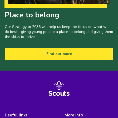
Our Strategy to 2035
Place to belong
Our Strategy to 2035 will help us keep the focus on what we
do best - giving young people a place to belong and giving them
the skills to thrive.
Find out more
Useful links
More info