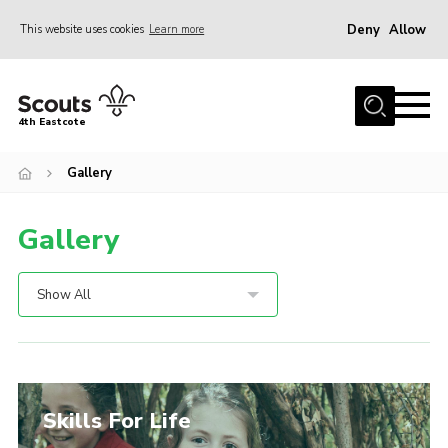
Deny
Allow
This website uses cookies
Learn more
Menu
About Us
4th Eastcote
Events
Gallery
News
Photo Gallery
Gallery
Join Scouts
Volunteer
Show All
Contact Us
Join Scouts
Volunteer
Skills For Life
Scout Store