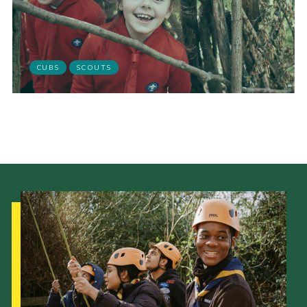
scouts.org.uk
CUBS
SCOUTS